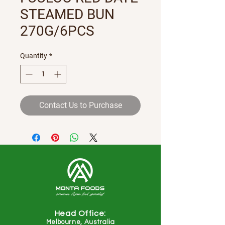
STEAMED BUN
270G/6PCS
Quantity
*
Contact Us to Purchase
Head Office:
Melbourne, Australia