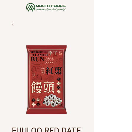
FUULOO RED DATE