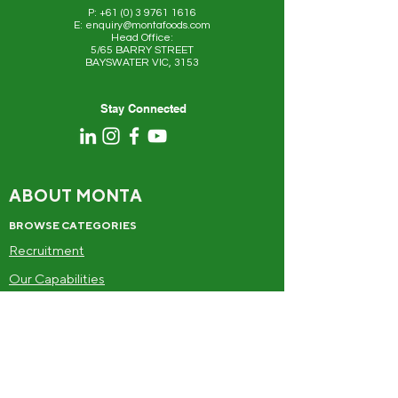
P: +61 (0) 3 9761 1616
E: enquiry@montafoods.com
Head Office:
5/65 BARRY STREET
BAYSWATER VIC, 3153
Stay Connected
ABOUT MONTA
BROWSE CATEGORIES
Recruitment
Our Capabilities
Food
Drinks
Frozen
Alcohol