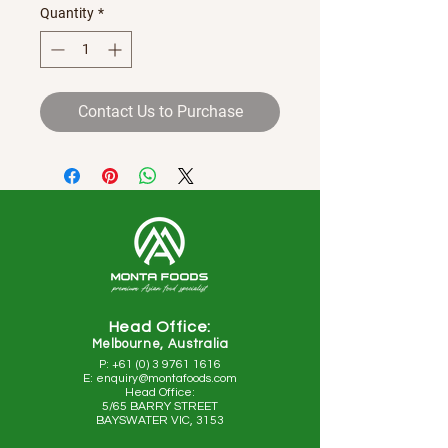
Quantity
*
Contact Us to Purchase
Head Office:
Melbourne, Australia
P: +61 (0) 3 9761 1616
E: enquiry@montafoods.com
Head Office:
5/65 BARRY STREET
BAYSWATER VIC, 3153