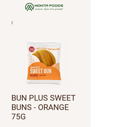
BUN PLUS SWEET
BUNS - ORANGE
75G