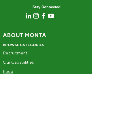
Stay Connected
ABOUT MONTA
BROWSE CATEGORIES
Recruitment
Our Capabilities
Food
Drinks
Frozen
Alcohol
SUPPLIERS
Become a supplier