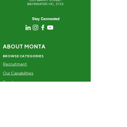
5/65 BARRY STREET
BAYSWATER VIC, 3153
Stay Connected
ABOUT MONTA
BROWSE CATEGORIES
Recruitment
Our Capabilities
Food
Drinks
Frozen
Alcohol
SUPPLIERS