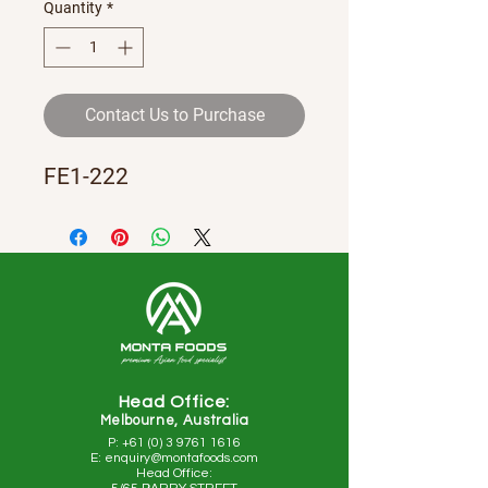
Quantity
*
Contact Us to Purchase
FE1-222
Head Office:
Melbourne, Australia
P: +61 (0) 3 9761 1616
E: enquiry@montafoods.com
Head Office: