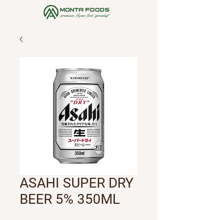
ASAHI SUPER DRY
BEER 5% 350ML