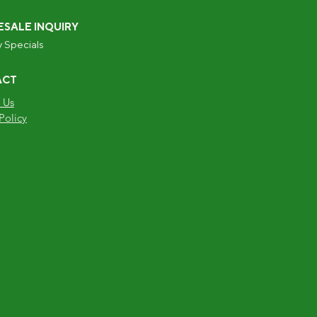
SALE INQUIRY
 Specials
ACT
 Us
Policy