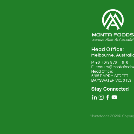
Head Office:
Melbourne, Australi
P: +61 (0) 3 9761 1616
E: enquiry@montafoods
Head Office:
5/65 BARRY STREET
BAYSWATER VIC, 3153
Stay Connected
Montafoods 2021© Copyri