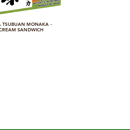
 TSUBUAN MONAKA -
 CREAM SANDWICH