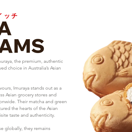
イッチ
A
EAMS
muraya, the premium, authentic
d choice in Australia’s Asian
vours, Imuraya stands out as a
oss Asian grocery stores and
tionwide.
Their matcha and green
tured the hearts of the Asian
ite taste and authenticity.
se globally, they remains