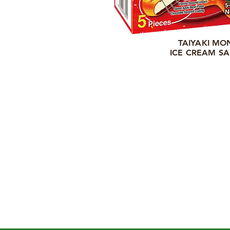
TAIYAKI MO
ICE CREAM S