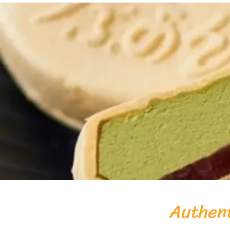
Authent