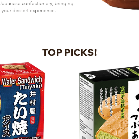
 Japanese confectionery, bringing
o your dessert experience.
TOP PICKS!