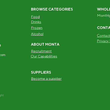
BROWSE CATEGORIES
WHOLE
Monthly
Food
Drinks
Frozen
CONT
Alcohol
Contact
Privacy 
ABOUT MONTA
a
Recruitment
.com
Our Capabilities
SUPPLIERS
Become a supplier
ght