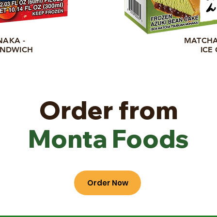
NAKA -
MATCHA
ANDWICH
ICE
Order from
Monta Foods
Order Now