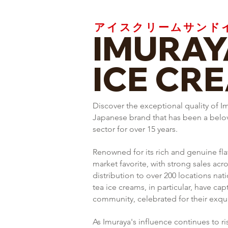
アイスクリームサンド
IMURAY
ICE CR
Discover the exceptional quality of I
Japanese brand that has been a belove
sector for over 15 years.
Renowned for its rich and genuine fla
market favorite, with strong sales acr
distribution to over 200 locations na
tea ice creams, in particular, have cap
community, celebrated for their exquis
As Imuraya's influence continues to ri