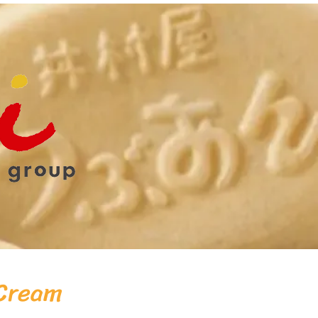
 Cream