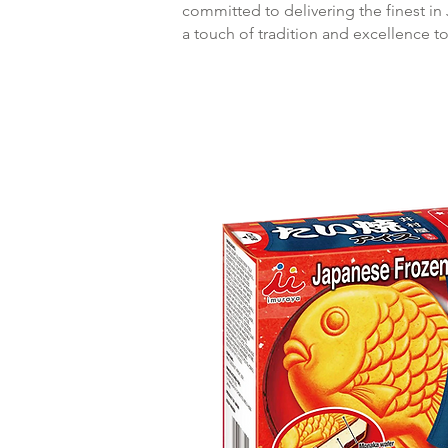
committed to delivering the finest in
a touch of tradition and excellence t