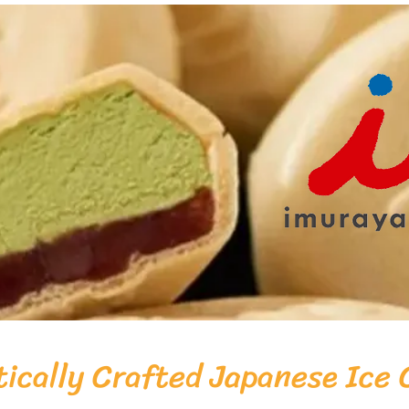
ically Crafted Japanese Ice